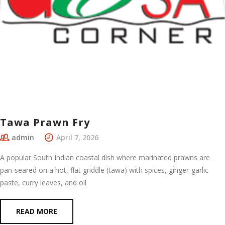
Tawa Prawn Fry
admin
April 7, 2026
A popular South Indian coastal dish where marinated prawns are
pan-seared on a hot, flat griddle (tawa) with spices, ginger-garlic
paste, curry leaves, and oil
READ MORE