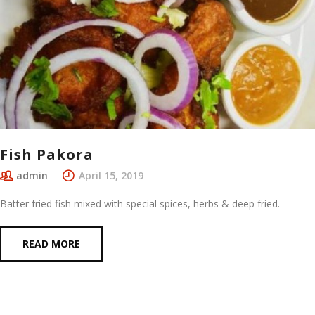
Fish Pakora
admin
April 15, 2019
Batter fried fish mixed with special spices, herbs & deep fried.
READ MORE