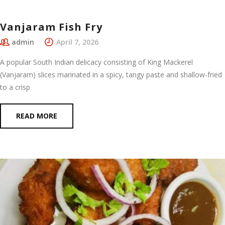
Vanjaram Fish Fry
admin
April 7, 2026
A popular South Indian delicacy consisting of King Mackerel
(Vanjaram) slices marinated in a spicy, tangy paste and shallow-fried
to a crisp
READ MORE