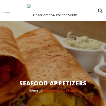
SEAFOOD APPETIZERS
Home
seafood appetizers