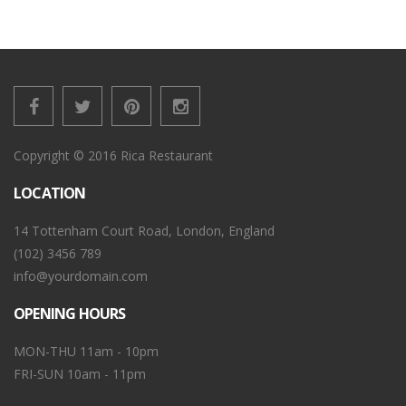
Copyright © 2016 Rica Restaurant
LOCATION
14 Tottenham Court Road, London, England
(102) 3456 789
info@yourdomain.com
OPENING HOURS
MON-THU 11am - 10pm
FRI-SUN 10am - 11pm