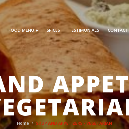
FOOD MENU
SPICES
TESTIMONIALS
CONTACT
AND APPETI
VEGETARIA
Home
SOUP AND APPETIZERS - VEGETARIAN