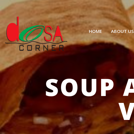
HOME
ABOUT US
SOUP 