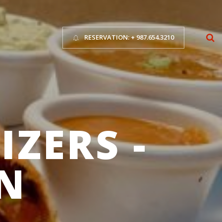
RESERVATION: + 987.654.3210
ZERS -
N