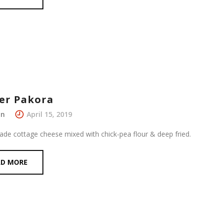
er Pakora
in
April 15, 2019
e cottage cheese mixed with chick-pea flour & deep fried.
AD MORE