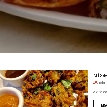
Mixe
adm
Assorted
RE