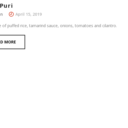
Puri
in
April 15, 2019
e of puffed rice, tamarind sauce, onions, tomatoes and cilantro.
AD MORE