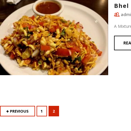
Bhel 
adm
A Mixtur
RE
PREVIOUS
1
2