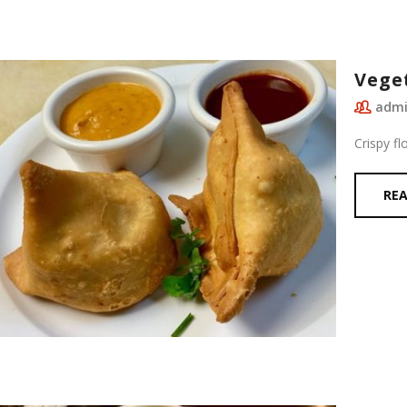
Vege
adm
Crispy fl
RE