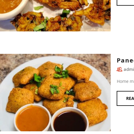
Pane
adm
Home mad
RE