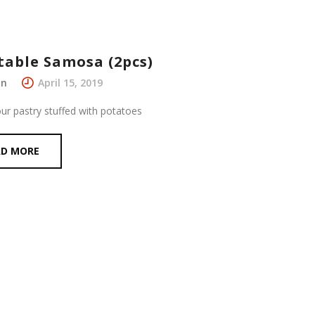
table Samosa (2pcs)
in
April 15, 2019
our pastry stuffed with potatoes
AD MORE