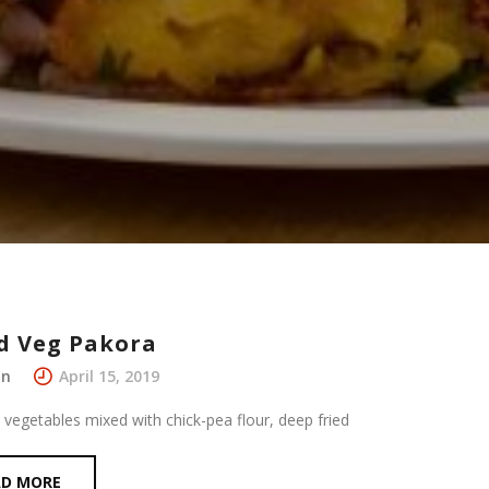
d Veg Pakora
in
April 15, 2019
 vegetables mixed with chick-pea flour, deep fried
AD MORE