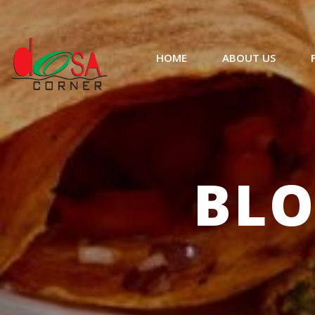
HOME
ABOUT US
BLO