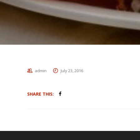
admin
July 23, 2016
SHARE THIS: