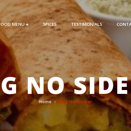
FOOD MENU
SPICES
TESTIMONIALS
CONT
G NO SID
Home
Blog No Sidebar