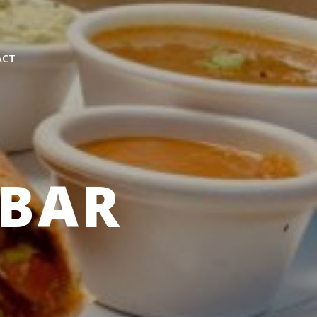
ACT
EBAR