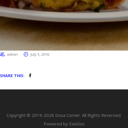
admin
July 5, 2016
SHARE THIS:
Copyright © 2019-2026 Dosa Corner. All Rights Reserved.
Powered by ExeDos