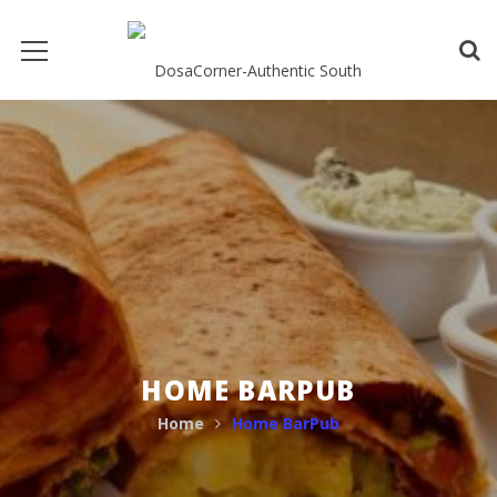
HOME BARPUB
Home
Home BarPub