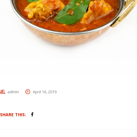
admin
April 16, 2019
SHARE THIS: