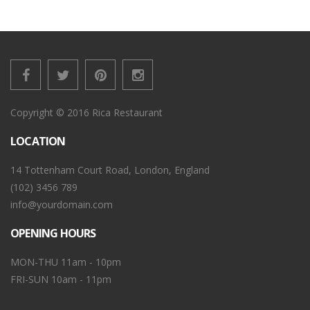
Copyright © 2016 Rica Restaurant
LOCATION
14 Tottenham Court Road, London, England
(102) 3456 789
info@yourdomain.com
OPENING HOURS
MON-THU 11am - 10pm
FRI-SUN 10am - 11pm