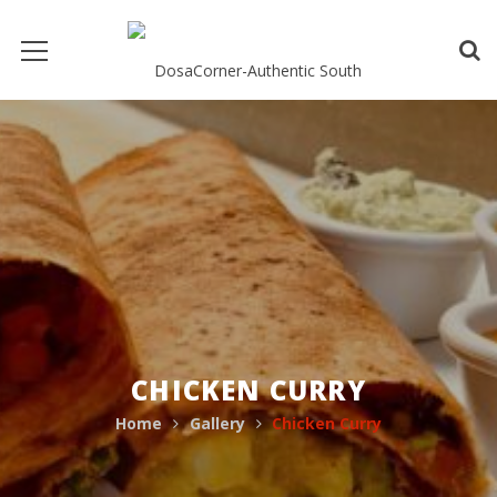
CHICKEN CURRY
Home
Gallery
Chicken Curry