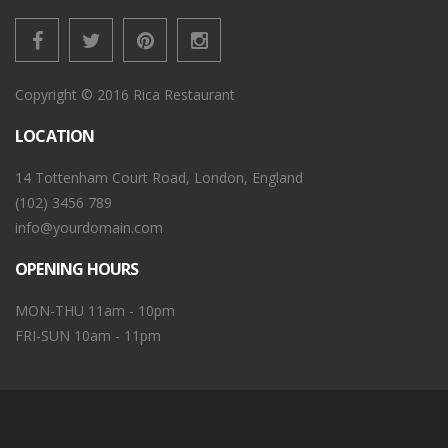
Copyright © 2016 Rica Restaurant
LOCATION
14 Tottenham Court Road, London, England
(102) 3456 789
info@yourdomain.com
OPENING HOURS
MON-THU 11am - 10pm
FRI-SUN 10am - 11pm