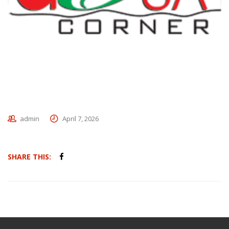
admin
April 7, 2026
SHARE THIS: