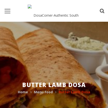
BUTTER LAMB DOSA
Home
Menu Food
Butter Lamb Dosa