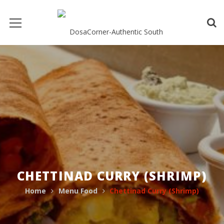
CHETTINAD CURRY (SHRIMP)
Home
Menu Food
Chettinad Curry (Shrimp)