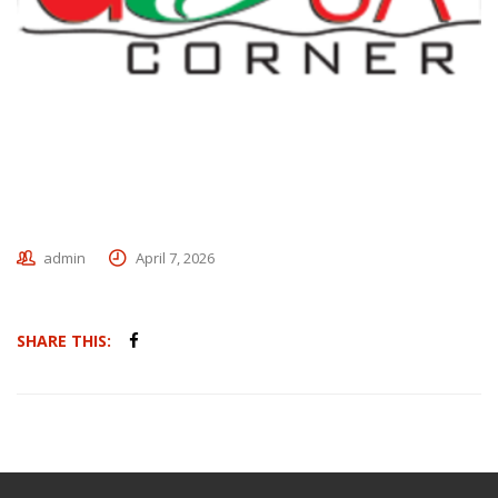
admin
April 7, 2026
SHARE THIS: