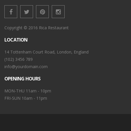
Copyright © 2016 Rica Restaurant
LOCATION
14 Tottenham Court Road, London, England
(102) 3456 789
info@yourdomain.com
OPENING HOURS
MON-THU 11am - 10pm
FRI-SUN 10am - 11pm