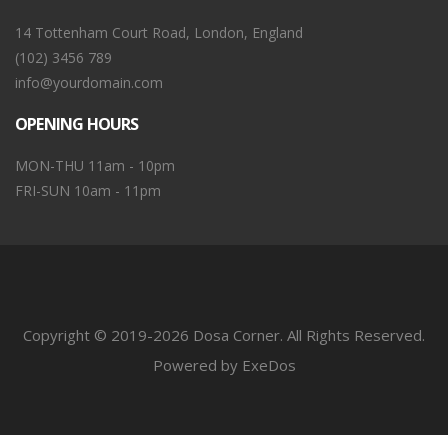
14 Tottenham Court Road, London, England
(102) 3456 789
info@yourdomain.com
OPENING HOURS
MON-THU 11am - 10pm
FRI-SUN 10am - 11pm
Copyright © 2019-2026 Dosa Corner. All Rights Reserved.
Powered by ExeDos