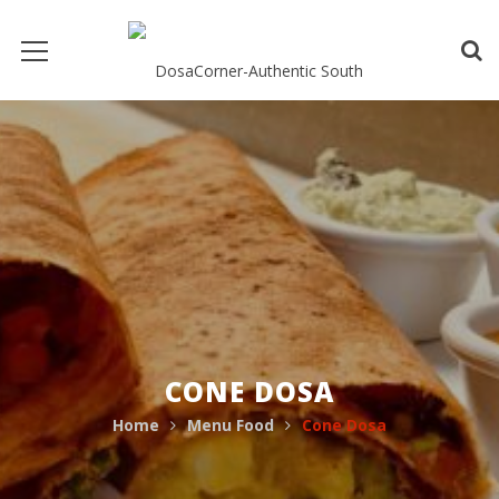
CONE DOSA
Home
Menu Food
Cone Dosa