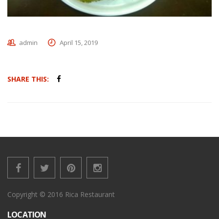
admin
April 15, 2019
SHARE THIS:
Copyright © 2016 Rica Restaurant
LOCATION