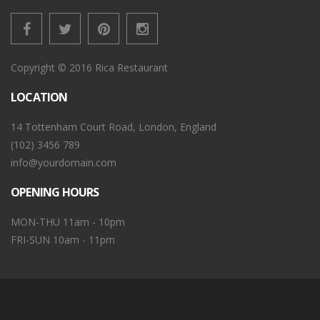
Copyright © 2016 Rica Restaurant
LOCATION
14 Tottenham Court Road, London, England
(102) 3456 789
info@yourdomain.com
OPENING HOURS
MON-THU 11am - 10pm
FRI-SUN 10am - 11pm