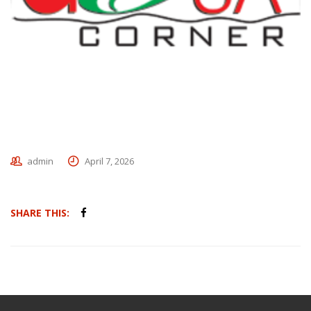
admin
April 7, 2026
SHARE THIS: