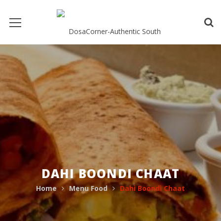
DAHI BOONDI CHAAT
Home
Menu Food
Dahi Boondi Chaat