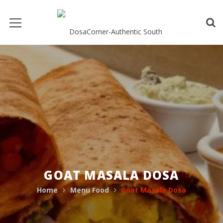
GOAT MASALA DOSA
Home
Menu Food
Goat Masala Dosa