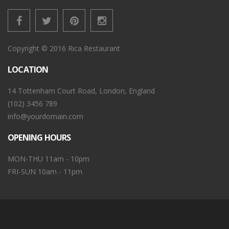
Copyright © 2016 Rica Restaurant
LOCATION
14 Tottenham Court Road, London, England
(102) 3456 789
info@yourdomain.com
OPENING HOURS
MON-THU 11am - 10pm
FRI-SUN 10am - 11pm