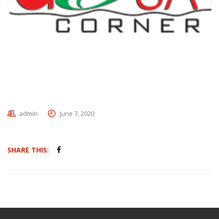
admin
June 7, 2020
SHARE THIS: