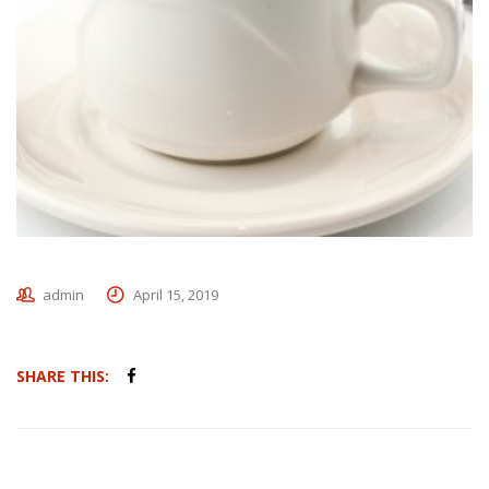
admin
April 15, 2019
SHARE THIS: