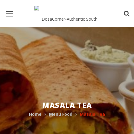
MASALA TEA
Home
Menu Food
Masala Tea