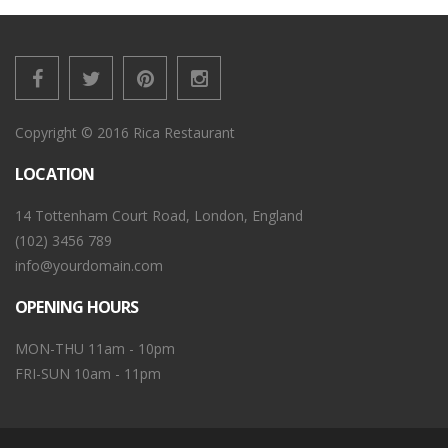
Copyright © 2016 Rica Restaurant
LOCATION
14 Tottenham Court Road, London, England
(102) 3456 789
info@yourdomain.com
OPENING HOURS
MON-THU 11am - 10pm
FRI-SUN 10am - 11pm