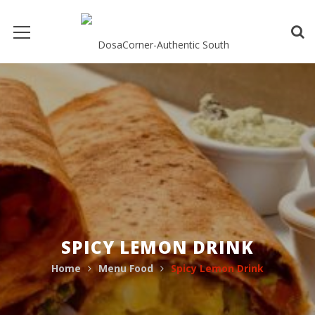
SPICY LEMON DRINK
Home
Menu Food
Spicy Lemon Drink