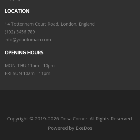
LOCATION
14 Tottenham Court Road, London, England
(102) 3456 789
info@yourdomain.com
OPENING HOURS
MON-THU 11am - 10pm
FRI-SUN 10am - 11pm
Copyright © 2019-2026 Dosa Corner. All Rights Reserved.
Powered by ExeDos