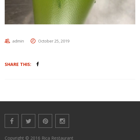
admin
October 25, 2019
SHARE THIS:
Copyright © 2016 Rica Restaurant